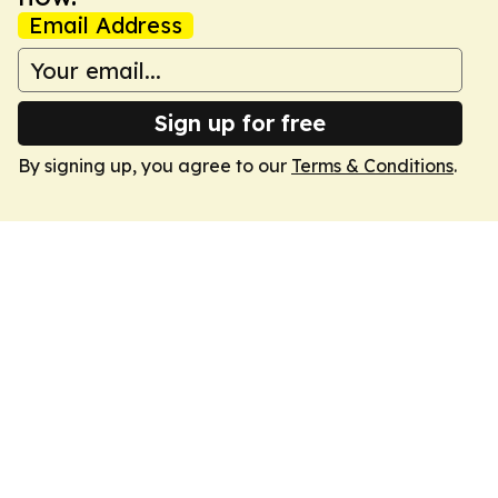
Email Address
Sign up for free
By signing up, you agree to our
Terms & Conditions
.