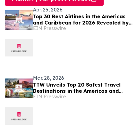
Apr. 25, 2026
Top 30 Best Airlines in the Americas
and Caribbean for 2026 Revealed by
EIN Presswire
TTW
Mar. 28, 2026
TTW Unveils Top 20 Safest Travel
Destinations in the Americas and
EIN Presswire
Caribbean for 2026