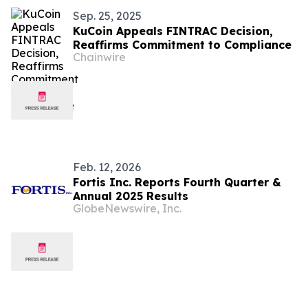
Sep. 25, 2025
KuCoin Appeals FINTRAC Decision,
Reaffirms Commitment to Compliance
Chainwire
Feb. 12, 2026
Fortis Inc. Reports Fourth Quarter &
Annual 2025 Results
GlobeNewswire, Inc.