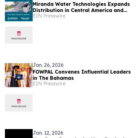
Miranda Water Technologies Expands
Distribution in Central America and
EIN Presswire
the Dominican Republic with Prevassa
Partnership
Jan. 26, 2026
FOWPAL Convenes Influential Leaders
in The Bahamas
EIN Presswire
Jan. 12, 2026