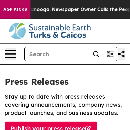
in Chattanooga. Newspaper Owner Calls the People Ab
AGP PICKS
Press Releases
Stay up to date with press releases
covering announcements, company news,
product launches, and business updates.
Publish your press release