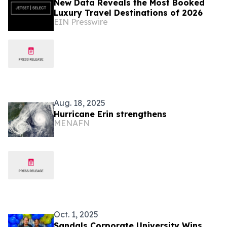
New Data Reveals the Most Booked
Luxury Travel Destinations of 2026
EIN Presswire
Aug. 18, 2025
Hurricane Erin strengthens
MENAFN
Oct. 1, 2025
Sandals Corporate University Wins