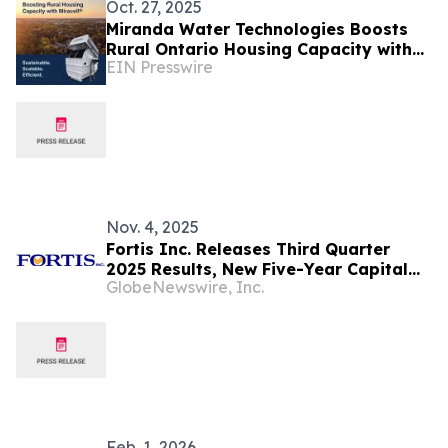
Oct. 27, 2025
Miranda Water Technologies Boosts
Rural Ontario Housing Capacity with
EIN Presswire
Miracell® Wastewater Treatment
System
Nov. 4, 2025
Fortis Inc. Releases Third Quarter
2025 Results, New Five-Year Capital
GlobeNewswire, Inc.
Outlook and 4% Increase in Fourth
Quarter Dividend
Feb. 1, 2026