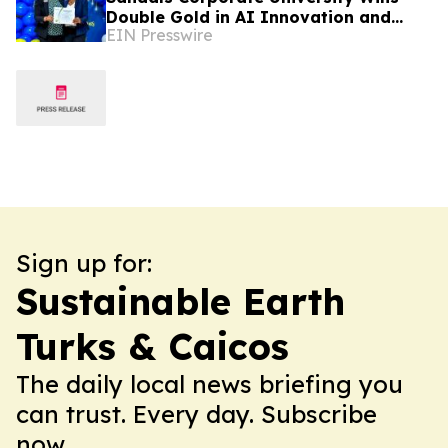
Double Gold in AI Innovation and
EIN Presswire
Hands-On Hospitality Training
Sign up for:
Sustainable Earth
Turks & Caicos
The daily local news briefing you
can trust. Every day. Subscribe
now.