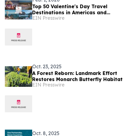
Top 50 Valentine's Day Travel
Destinations in Americas and
EIN Presswire
Caribbean Unveiled by TTW
Oct. 23, 2025
A Forest Reborn: Landmark Effort
Restores Monarch Butterfly Habitat
EIN Presswire
Oct. 8, 2025