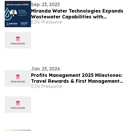
Sep. 23, 2025
Miranda Water Technologies Expands
Wastewater Capabilities with
EIN Presswire
Acquisition of Ontario Water
Wastewater Consulting
Jan. 23, 2026
Profits Management 2025 Milestones:
Travel Rewards & First Management
EIN Presswire
Promotion