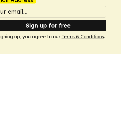
Sign up for free
igning up, you agree to our
Terms & Conditions
.