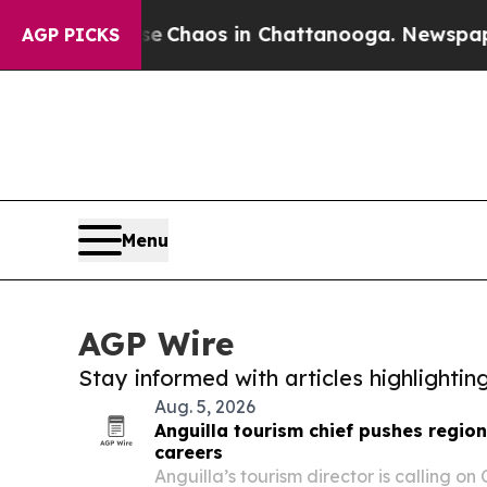
al Collapse
Chaos in Chattanooga. Newspaper Ow
AGP PICKS
Menu
AGP Wire
Stay informed with articles highlighti
Aug. 5, 2026
Anguilla tourism chief pushes regi
careers
Anguilla’s tourism director is calling on