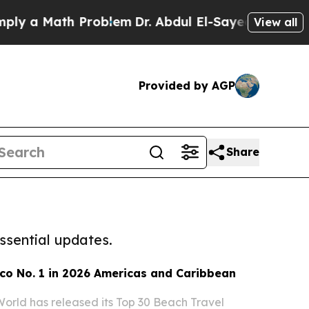
 a Math Problem
Dr. Abdul El-Sayed on Historic M
View all
Provided by AGP
Share
ssential updates.
co No. 1 in 2026 Americas and Caribbean
World has released its Top 30 Beach Travel