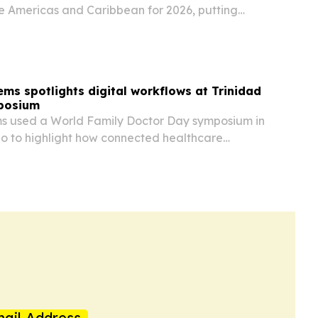
he Americas and Caribbean for 2026, putting
the United States second.
ems spotlights digital workflows at Trinidad
posium
ms used a World Family Doctor Day symposium in
o to highlight how connected healthcare
amline clinic and hospital operations.
ail Address