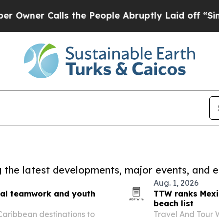
ner Calls the People Abruptly Laid off “Simply
ng the latest developments, major events, and e
Aug. 1, 2026
onal teamwork and youth
TTW ranks Mexi
beach list
 Caribbean destinations to
Travel And Tour 