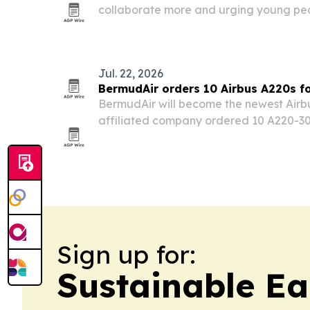
collaborate more and urging young peop
careers that lead to management and l
Jul. 22, 2026
BermudAir orders 10 Airbus A220s f
BermudAir will become the newest Airb
affiliated company ordered 10 A220-300s
in the fourth quarter of 2027. The dea
airline more range and flexibility to e
Sign up for:
Sustainable Ea