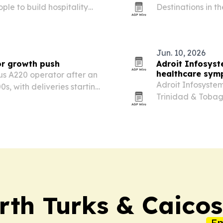
le to build hospitality
Destinations in t
eadership.
Mexico first and 
Jun. 10, 2026
or growth push
Adroit Infosyst
healthcare sym
us A220 operator after an
Adroit Infosyste
, with deliveries starting
Trinidad & Tobag
l gives the Bermuda-based
software can stre
xpand across…
rth Turks & Caicos
Em