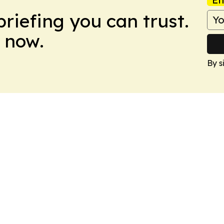
briefing you can trust.
 now.
By s