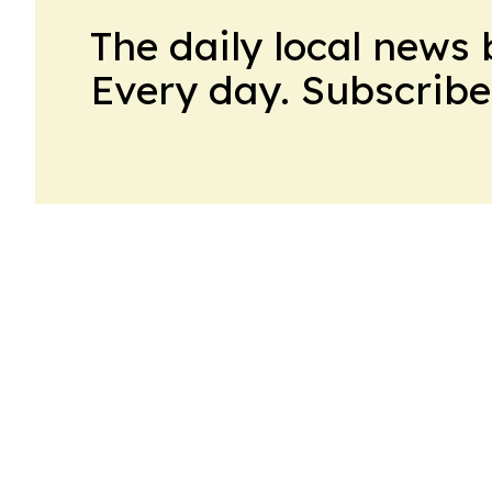
The daily local news 
Every day. Subscribe