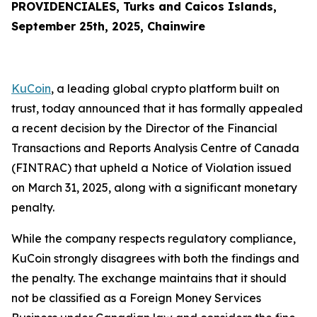
PROVIDENCIALES, Turks and Caicos Islands,
September 25th, 2025, Chainwire
KuCoin
, a leading global crypto platform built on
trust, today announced that it has formally appealed
a recent decision by the Director of the Financial
Transactions and Reports Analysis Centre of Canada
(FINTRAC) that upheld a Notice of Violation issued
on March 31, 2025, along with a significant monetary
penalty.
While the company respects regulatory compliance,
KuCoin strongly disagrees with both the findings and
the penalty. The exchange maintains that it should
not be classified as a Foreign Money Services