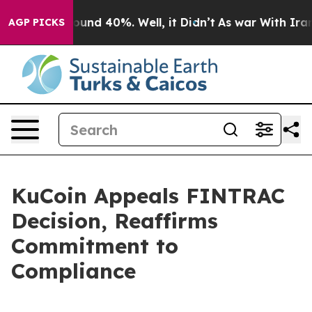
loor Around 40%. Well, it Didn’t
As war With Iran Dr
AGP PICKS
KuCoin Appeals FINTRAC
Decision, Reaffirms
Commitment to
Compliance