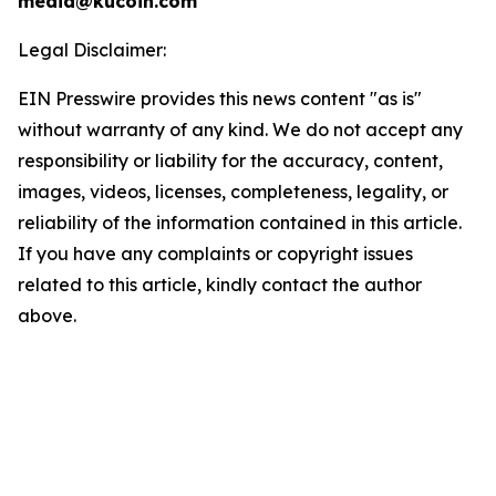
media@kucoin.com
Legal Disclaimer:
EIN Presswire provides this news content "as is"
without warranty of any kind. We do not accept any
responsibility or liability for the accuracy, content,
images, videos, licenses, completeness, legality, or
reliability of the information contained in this article.
If you have any complaints or copyright issues
related to this article, kindly contact the author
above.