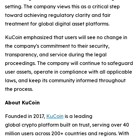
setting. The company views this as a critical step
toward achieving regulatory clarity and fair
treatment for global digital asset platforms.
KuCoin emphasized that users will see no change in
the company's commitment to their security,
transparency, and service during the legal
proceedings. The company will continue to safeguard
user assets, operate in compliance with all applicable
laws, and keep its community informed throughout
the process.
About KuCoin
Founded in 2017,
KuCoin
is a leading
global crypto platform built on trust, serving over 40
million users across 200+ countries and regions. With