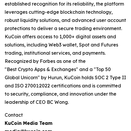
established recognition for its reliability, the platform
leverages cutting-edge blockchain technology,
robust liquidity solutions, and advanced user account
protections to deliver a secure trading environment.
KuCoin offers access to 1,000+ digital assets and
solutions, including Web3 wallet, Spot and Futures
trading, institutional services, and payments.
Recognized by Forbes as one of the
"Best Crypto Apps & Exchanges" and a "Top 50
Global Unicorn" by Hurun, KuCoin holds SOC 2 Type II
and ISO 27001:2022 certifications and is committed
to security, compliance, and innovation under the
leadership of CEO BC Wong.
Contact
KuCoin Media Team