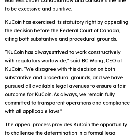
Business under Canadian law and considers the fine
to be excessive and punitive.
KuCoin has exercised its statutory right by appealing
the decision before the Federal Court of Canada,
citing both substantive and procedural grounds.
"KuCoin has always strived to work constructively
with regulators worldwide," said BC Wong, CEO of
KuCoin. "We disagree with this decision on both
substantive and procedural grounds, and we have
pursued all available legal avenues to ensure a fair
outcome for KuCoin. As always, we remain fully
committed to transparent operations and compliance
with all applicable laws."
The appeal process provides KuCoin the opportunity
to challenge the determination in a formal legal