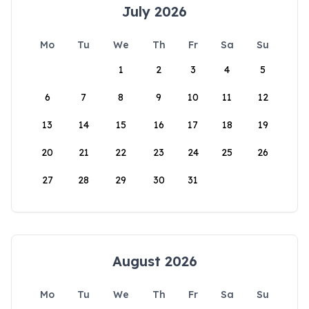
July 2026
Mo
Tu
We
Th
Fr
Sa
Su
1
2
3
4
5
6
7
8
9
10
11
12
13
14
15
16
17
18
19
20
21
22
23
24
25
26
27
28
29
30
31
August 2026
Mo
Tu
We
Th
Fr
Sa
Su