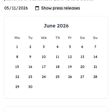
June 2026
Mo
Tu
We
Th
Fr
Sa
Su
1
2
3
4
5
6
7
8
9
10
11
12
13
14
15
16
17
18
19
20
21
22
23
24
25
26
27
28
29
30