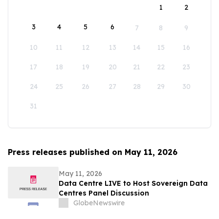
1
2
3
4
5
6
7
8
9
10
11
12
13
14
15
16
17
18
19
20
21
22
23
24
25
26
27
28
29
30
31
Press releases published on May 11, 2026
May 11, 2026
Data Centre LIVE to Host Sovereign Data
Centres Panel Discussion
GlobeNewswire