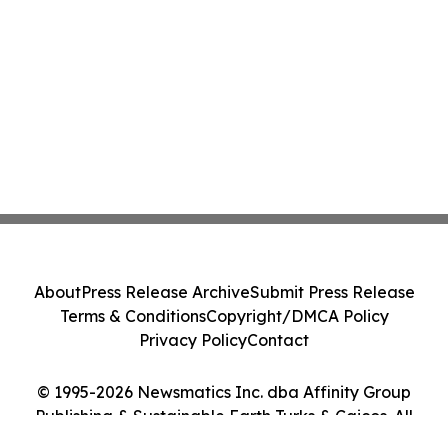
About
Press Release Archive
Submit Press Release
Terms & Conditions
Copyright/DMCA Policy
Privacy Policy
Contact
© 1995-2026 Newsmatics Inc. dba Affinity Group
Publishing & Sustainable Earth Turks & Caicos. All
Rights Reserved.