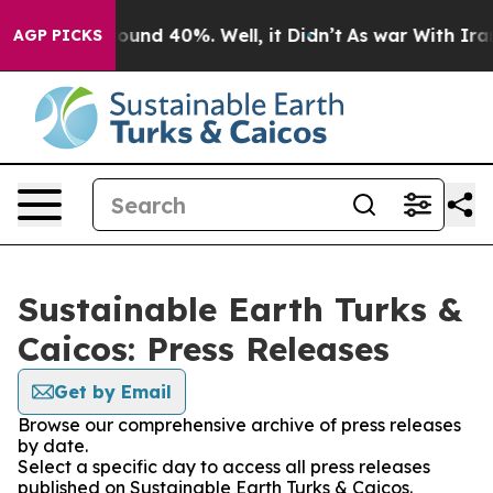
Floor Around 40%. Well, it Didn’t
As war With Iran 
AGP PICKS
Sustainable Earth Turks &
Caicos: Press Releases
Get by Email
Browse our comprehensive archive of press releases
by date.
Select a specific day to access all press releases
published on Sustainable Earth Turks & Caicos.