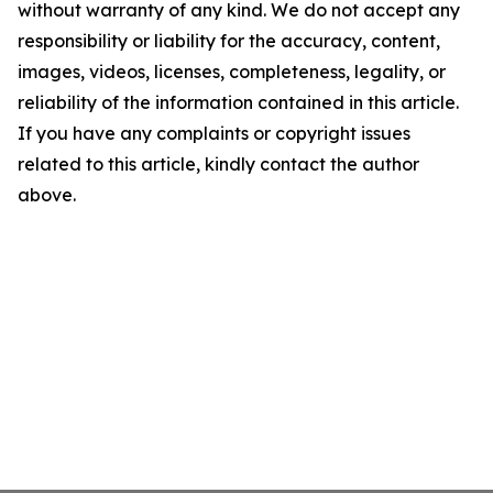
without warranty of any kind. We do not accept any
responsibility or liability for the accuracy, content,
images, videos, licenses, completeness, legality, or
reliability of the information contained in this article.
If you have any complaints or copyright issues
related to this article, kindly contact the author
above.