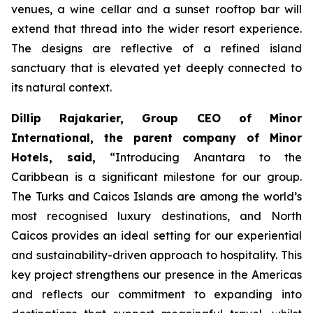
venues, a wine cellar and a sunset rooftop bar will
extend that thread into the wider resort experience.
The designs are reflective of a refined island
sanctuary that is elevated yet deeply connected to
its natural context.
Dillip Rajakarier, Group CEO of Minor
International, the parent company of Minor
Hotels, said,
“
Introducing Anantara to the
Caribbean is a significant milestone for our group.
The Turks and Caicos Islands are among the world’s
most recognised luxury destinations, and North
Caicos provides an ideal setting for our experiential
and sustainability-driven approach to hospitality. This
key project strengthens our presence in the Americas
and reflects our commitment to expanding into