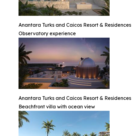
Anantara Turks and Caicos Resort & Residences
Observatory experience
Anantara Turks and Caicos Resort & Residences
Beachfront villa with ocean view