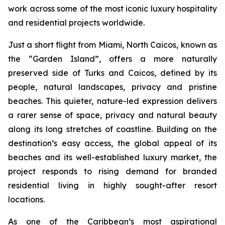
work across some of the most iconic luxury hospitality
and residential projects worldwide.
Just a short flight from Miami, North Caicos, known as
the “Garden Island”, offers a more naturally
preserved side of Turks and Caicos, defined by its
people, natural landscapes, privacy and pristine
beaches. This quieter, nature-led expression delivers
a rarer sense of space, privacy and natural beauty
along its long stretches of coastline. Building on the
destination’s easy access, the global appeal of its
beaches and its well-established luxury market, the
project responds to rising demand for branded
residential living in highly sought-after resort
locations.
As one of the Caribbean’s most aspirational