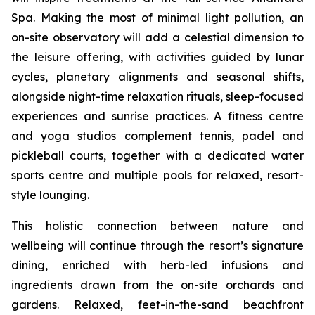
Spa. Making the most of minimal light pollution, an
on-site observatory will add a celestial dimension to
the leisure offering, with activities guided by lunar
cycles, planetary alignments and seasonal shifts,
alongside night-time relaxation rituals, sleep-focused
experiences and sunrise practices. A fitness centre
and yoga studios complement tennis, padel and
pickleball courts, together with a dedicated water
sports centre and multiple pools for relaxed, resort-
style lounging.
This holistic connection between nature and
wellbeing will continue through the resort’s signature
dining, enriched with herb-led infusions and
ingredients drawn from the on-site orchards and
gardens. Relaxed, feet-in-the-sand beachfront