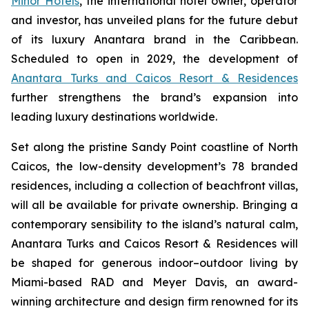
Minor Hotels
, the international hotel owner, operator
and investor, has unveiled plans for the future debut
of its luxury Anantara brand in the Caribbean.
Scheduled to open in 2029, the development of
Anantara Turks and Caicos Resort & Residences
further strengthens the brand’s expansion into
leading luxury destinations worldwide.
Set along the pristine Sandy Point coastline of North
Caicos, the low-density development’s 78 branded
residences, including a collection of beachfront villas,
will all be available for private ownership. Bringing a
contemporary sensibility to the island’s natural calm,
Anantara Turks and Caicos Resort & Residences will
be shaped for generous indoor–outdoor living by
Miami-based RAD and Meyer Davis, an award-
winning architecture and design firm renowned for its