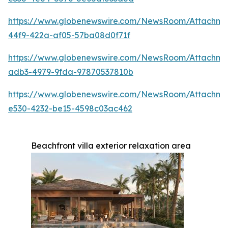
https://www.globenewswire.com/NewsRoom/Attachme
44f9-422a-af05-57ba08d0f71f
https://www.globenewswire.com/NewsRoom/Attachme
adb3-4979-9fda-97870537810b
https://www.globenewswire.com/NewsRoom/Attachme
e530-4232-be15-4598c03ac462
Beachfront villa exterior relaxation area