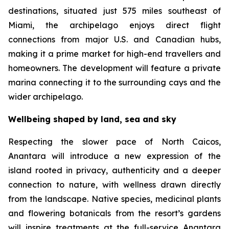
destinations, situated just 575 miles southeast of
Miami, the archipelago enjoys direct flight
connections from major U.S. and Canadian hubs,
making it a prime market for high-end travellers and
homeowners. The development will feature a private
marina connecting it to the surrounding cays and the
wider archipelago.
Wellbeing shaped by land, sea and sky
Respecting the slower pace of North Caicos,
Anantara will introduce a new expression of the
island rooted in privacy, authenticity and a deeper
connection to nature, with wellness drawn directly
from the landscape. Native species, medicinal plants
and flowering botanicals from the resort’s gardens
will inspire treatments at the full-service Anantara