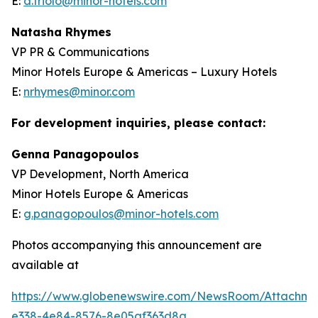
E:
d.triolo@minor-hotels.com
Natasha Rhymes
VP PR & Communications
Minor Hotels Europe & Americas – Luxury Hotels
E:
nrhymes@minor.com
For development inquiries, please contact:
Genna Panagopoulos
VP Development, North America
Minor Hotels Europe & Americas
E:
g.panagopoulos@minor-hotels.com
Photos accompanying this announcement are
available at
https://www.globenewswire.com/NewsRoom/Attachme
e338-4e84-8576-8e05af363d8a