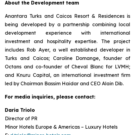
About the Development team
Anantara Turks and Caicos Resort & Residences is
being developed by a partnership combining local
development experience with international
investment and hospitality expertise. The project
includes Rob Ayer, a well established developer in
Turks and Caicos; Caroline Domange, founder of
Octans and co-founder of Cheval Blanc for LVMH;
and Knuru Capital, an international investment firm
led by Chairman Bassim Haidar and CEO Alain Dib.
For media inquiries, please contact:
Daria Triolo
Director of PR
Minor Hotels Europe & Americas – Luxury Hotels