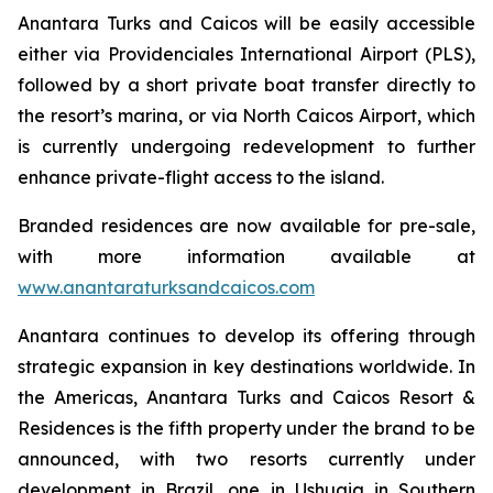
Anantara Turks and Caicos will be easily accessible
either via Providenciales International Airport (PLS),
followed by a short private boat transfer directly to
the resort’s marina, or via North Caicos Airport, which
is currently undergoing redevelopment to further
enhance private-flight access to the island.
Branded residences are now available for pre-sale,
with more information available at
www.anantaraturksandcaicos.com
Anantara continues to develop its offering through
strategic expansion in key destinations worldwide. In
the Americas, Anantara Turks and Caicos Resort &
Residences is the fifth property under the brand to be
announced, with two resorts currently under
development in Brazil, one in Ushuaia in Southern