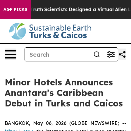
at Truth
Scientists Designed a Virtual Alien Lifeform t
AGP PICKS
Minor Hotels Announces
Anantara’s Caribbean
Debut in Turks and Caicos
BANGKOK, May 06, 2026 (GLOBE NEWSWIRE) --