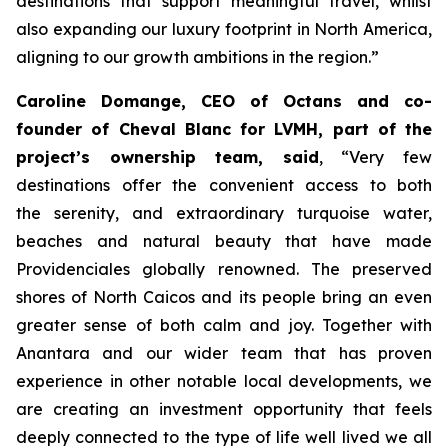
destinations that support meaningful travel, whilst
also expanding our luxury footprint in North America,
aligning to our growth ambitions in the region
.”
Caroline Domange, CEO of Octans and co-
founder of Cheval Blanc for LVMH, part of the
project’s ownership team, said
,
“Very few
destinations offer the convenient access to both
the serenity, and extraordinary turquoise water,
beaches and natural beauty that have made
Providenciales globally renowned. The preserved
shores of North Caicos and its people bring an even
greater sense of both calm and joy. Together with
Anantara and our wider team that has proven
experience in other notable local developments, we
are creating an investment opportunity that feels
deeply connected to the type of life well lived we all