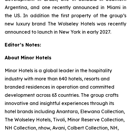
Argentina, and one recently announced in Miami in
the US. In addition the first property of the group’s
new luxury brand The Wolseley Hotels was recently
announced to launch in New York in early 2027.
Editor’s Notes:
About Minor Hotels
Minor Hotels is a global leader in the hospitality
industry with more than 640 hotels, resorts and
branded residences in operation and committed
development across 63 countries. The group crafts
innovative and insightful experiences through its
hotel brands including Anantara, Elewana Collection,
The Wolseley Hotels, Tivoli, Minor Reserve Collection,
NH Collection, nhow, Avani, Colbert Collection, NH,