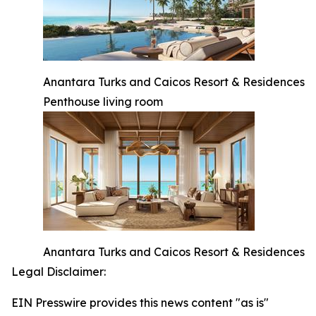
Anantara Turks and Caicos Resort & Residences
Penthouse living room
Anantara Turks and Caicos Resort & Residences
Legal Disclaimer:
EIN Presswire provides this news content "as is"