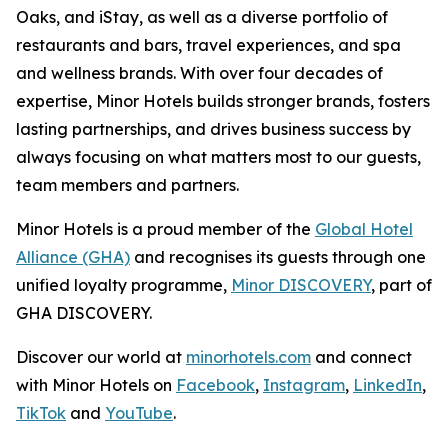
Oaks, and iStay, as well as a diverse portfolio of
restaurants and bars, travel experiences, and spa
and wellness brands. With over four decades of
expertise, Minor Hotels builds stronger brands, fosters
lasting partnerships, and drives business success by
always focusing on what matters most to our guests,
team members and partners.
Minor Hotels is a proud member of the
Global Hotel
Alliance (GHA)
and recognises its guests through one
unified loyalty programme,
Minor DISCOVERY
, part of
GHA DISCOVERY.
Discover our world at
minorhotels.com
and connect
with Minor Hotels on
Facebook
,
Instagram
,
LinkedIn
,
TikTok
and
YouTube
.