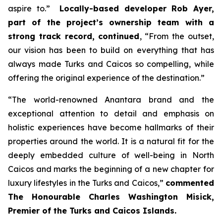
aspire to.”
Locally-based developer Rob Ayer,
part of the project’s ownership team with a
strong track record, continued
,
“From the outset,
our vision has been to build on everything that has
always made Turks and Caicos so compelling, while
offering the original experience of the destination.”
“
The world-renowned Anantara brand and the
exceptional attention to detail and emphasis on
holistic experiences have become hallmarks of their
properties around the world. It is a natural fit for the
deeply embedded culture of well-being in North
Caicos and marks the beginning of a new chapter for
luxury lifestyles in the Turks and Caicos,”
commented
The Honourable Charles Washington Misick,
Premier of the Turks and Caicos Islands.