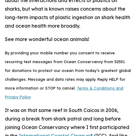
about the interactions and effects of plastics on
sharks, but what is known raises concerns about the
long-term impacts of plastic ingestion on shark health
and ocean health more broadly.
See more wonderful ocean animals!
By providing your mobile number you consent to receive
recurring text messages from Ocean Conservancy from 52551
for donations to protect our ocean from today’s greatest global
challenges. Message and data rates may apply. Reply HELP for
more information or STOP to cancel.
Terms & Conditions and
Privacy Policy
It was on that same reef in South Caicos in 2006,
during a break from shark patrol and long before
joining Ocean Conservancy where I first participated
in the
International Coastal Cleanup®
(ICC). And like