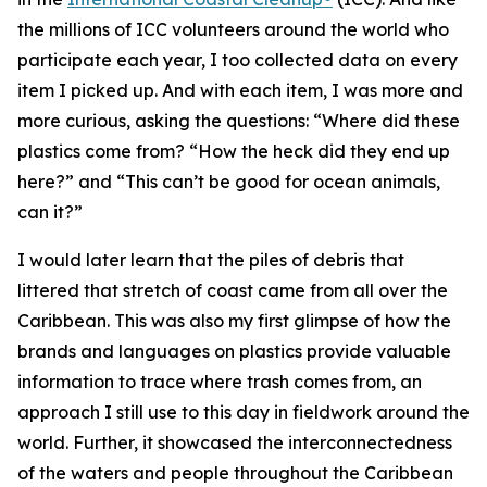
the millions of ICC volunteers around the world who
participate each year, I too collected data on every
item I picked up. And with each item, I was more and
more curious, asking the questions: “Where did these
plastics come from? “How the heck did they end up
here?” and “This can’t be good for ocean animals,
can it?”
I would later learn that the piles of debris that
littered that stretch of coast came from all over the
Caribbean. This was also my first glimpse of how the
brands and languages on plastics provide valuable
information to trace where trash comes from, an
approach I still use to this day in fieldwork around the
world. Further, it showcased the interconnectedness
of the waters and people throughout the Caribbean