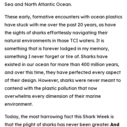
Sea and North Atlantic Ocean.
These early, formative encounters with ocean plastics
have stuck with me over the past 20 years, as have
the sights of sharks effortlessly navigating their
natural environments in those TCI waters. It is
something that is forever lodged in my memory,
something I never forget or tire of. Sharks have
existed in our ocean for more than 400 million years,
and over this time, they have perfected every aspect
of their design. However, sharks were never meant to
contend with the plastic pollution that now
overwhelms every dimension of their marine
environment.
Today, the most harrowing fact this Shark Week is
that the plight of sharks has never been greater.
And