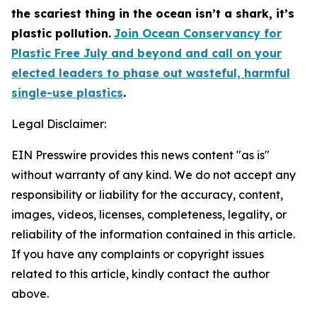
the scariest thing in the ocean isn’t a shark, it’s
plastic pollution.
Join Ocean Conservancy for
Plastic Free July and beyond and call on your
elected leaders to phase out wasteful, harmful
single-use plastics
.
Legal Disclaimer:
EIN Presswire provides this news content "as is"
without warranty of any kind. We do not accept any
responsibility or liability for the accuracy, content,
images, videos, licenses, completeness, legality, or
reliability of the information contained in this article.
If you have any complaints or copyright issues
related to this article, kindly contact the author
above.