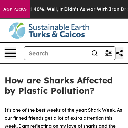
Around 40%. Well, it Didn’t
As war With Iran Drove o
AGP PICKS
How are Sharks Affected
by Plastic Pollution?
It’s one of the best weeks of the year: Shark Week. As
our finned friends get a lot of extra attention this
week, I am reflecting on my love of sharks and the