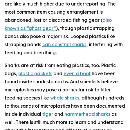
are likely much higher due to underreporting. The
most common item causing entanglement is
abandoned, lost or discarded fishing gear (
also
known as “ghost gear”
), though plastic strapping
bands also pose a major risk. Looped plastics like
strapping bands
can constrict sharks
, interfering with
feeding and breathing.
Sharks are at risk from eating plastics, too. Plastic
bags,
plastic packets
and
even a boot
have been
found inside shark stomachs. And scientists believe
microplastics may pose a particular risk to filter-
feeding species like
whale sharks
, although hundreds
to thousands of microplastics have been documented
inside individual
tiger
and
hammerhead sharks
as
well. There is still much more to learn and understand