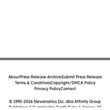
About
Press Release Archive
Submit Press Release
Terms & Conditions
Copyright/DMCA Policy
Privacy Policy
Contact
© 1995-2026 Newsmatics Inc. dba Affinity Group
Publishing & Sustainable Earth Turks & Caicos. All