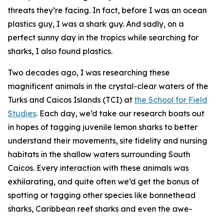
threats they’re facing. In fact, before I was an ocean
plastics guy, I was a shark guy. And sadly, on a
perfect sunny day in the tropics while searching for
sharks, I also found plastics.
Two decades ago, I was researching these
magnificent animals in the crystal-clear waters of the
Turks and Caicos Islands (TCI) at
the School for Field
Studies
. Each day, we’d take our research boats out
in hopes of tagging juvenile lemon sharks to better
understand their movements, site fidelity and nursing
habitats in the shallow waters surrounding South
Caicos. Every interaction with these animals was
exhilarating, and quite often we’d get the bonus of
spotting or tagging other species like bonnethead
sharks, Caribbean reef sharks and even the awe-