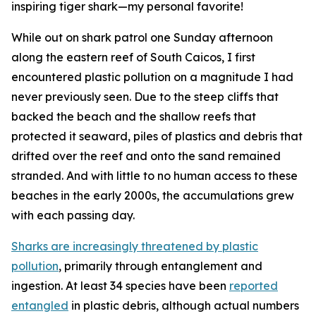
inspiring tiger shark—my personal favorite!
While out on shark patrol one Sunday afternoon
along the eastern reef of South Caicos, I first
encountered plastic pollution on a magnitude I had
never previously seen. Due to the steep cliffs that
backed the beach and the shallow reefs that
protected it seaward, piles of plastics and debris that
drifted over the reef and onto the sand remained
stranded. And with little to no human access to these
beaches in the early 2000s, the accumulations grew
with each passing day.
Sharks are increasingly threatened by plastic
pollution
, primarily through entanglement and
ingestion. At least 34 species have been
reported
entangled
in plastic debris, although actual numbers